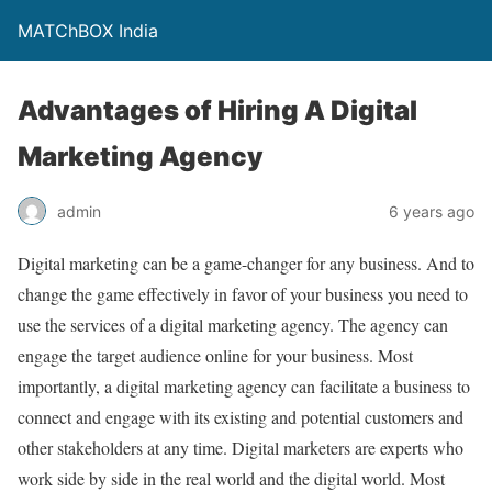
MATChBOX India
Advantages of Hiring A Digital
Marketing Agency
admin
6 years ago
Digital marketing can be a game-changer for any business. And to
change the game effectively in favor of your business you need to
use the services of a digital marketing agency. The agency can
engage the target audience online for your business. Most
importantly, a digital marketing agency can facilitate a business to
connect and engage with its existing and potential customers and
other stakeholders at any time. Digital marketers are experts who
work side by side in the real world and the digital world. Most