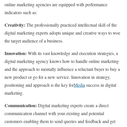
online marketing agencies are equipped with performance
indicators such as:
Creativity:
The professionally practiced intellectual skill of the
digital marketing experts adopts unique and creative ways to woe
the target audience of a business.
Innovation:
With its vast knowledge and execution strategies, a
digital marketing agency knows how to handle online marketing
and the approach to mentally influence a reluctant buyer to buy a
new product or go for a new service. Innovation in strategy,
positioning and approach is the key for
Media
success in digital
marketing.
Communication:
Digital marketing experts create a direct
communication channel with your existing and potential
customers enabling them to send queries and feedback and get