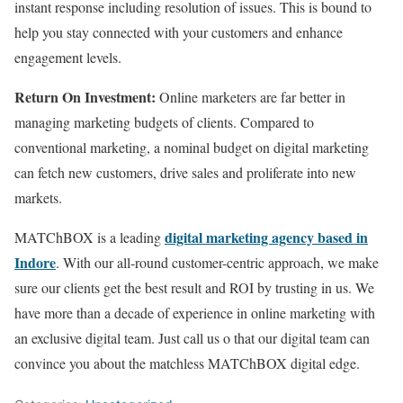
instant response including resolution of issues. This is bound to
help you stay connected with your customers and enhance
engagement levels.
Return On Investment:
Online marketers are far better in
managing marketing budgets of clients. Compared to
conventional marketing, a nominal budget on digital marketing
can fetch new customers, drive sales and proliferate into new
markets.
digital marketing agency based in
MATChBOX is a leading
Indore
. With our all-round customer-centric approach, we make
sure our clients get the best result and ROI by trusting in us. We
have more than a decade of experience in online marketing with
an exclusive digital team. Just call us o that our digital team can
convince you about the matchless MATChBOX digital edge.