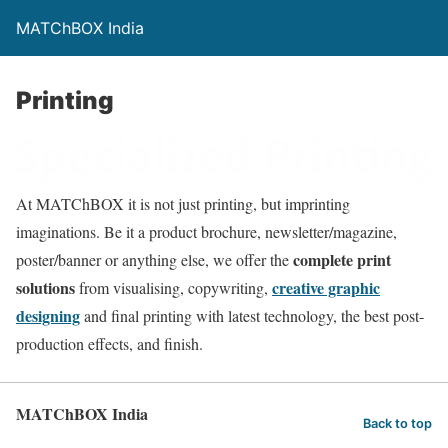
MATChBOX India
Printing
At MATChBOX it is not just printing, but imprinting
imaginations. Be it a product brochure, newsletter/magazine,
complete print
poster/banner or anything else, we offer the
solutions
creative graphic
from visualising, copywriting,
designing
and final printing with latest technology, the best post-
production effects, and finish.
MATChBOX India
Back to top