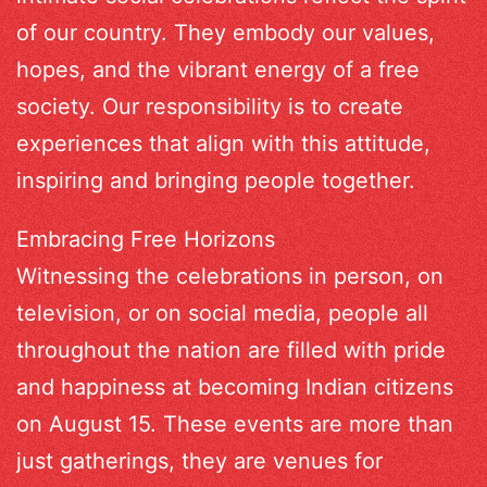
of our country. They embody our values,
hopes, and the vibrant energy of a free
society. Our responsibility is to create
experiences that align with this attitude,
inspiring and bringing people together.
Embracing Free Horizons
Witnessing the celebrations in person, on
television, or on social media, people all
throughout the nation are filled with pride
and happiness at becoming Indian citizens
on August 15. These events are more than
just gatherings, they are venues for