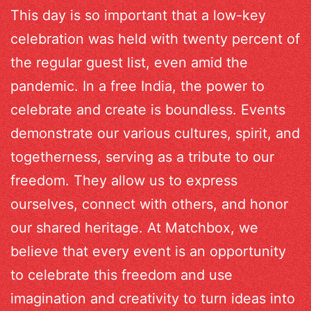
This day is so important that a low-key
celebration was held with twenty percent of
the regular guest list, even amid the
pandemic. In a free India, the power to
celebrate and create is boundless. Events
demonstrate our various cultures, spirit, and
togetherness, serving as a tribute to our
freedom. They allow us to express
ourselves, connect with others, and honor
our shared heritage. At Matchbox, we
believe that every event is an opportunity
to celebrate this freedom and use
imagination and creativity to turn ideas into