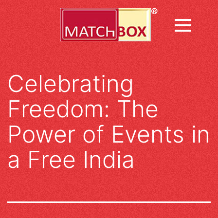
Skip
to
content
Celebrating
Freedom: The
Power of Events in
a Free India