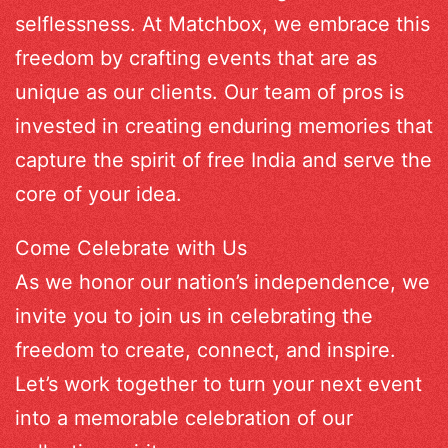
selflessness. At Matchbox, we embrace this
freedom by crafting events that are as
unique as our clients. Our team of pros is
invested in creating enduring memories that
capture the spirit of free India and serve the
core of your idea.
Come Celebrate with Us
As we honor our nation’s independence, we
invite you to join us in celebrating the
freedom to create, connect, and inspire.
Let’s work together to turn your next event
into a memorable celebration of our