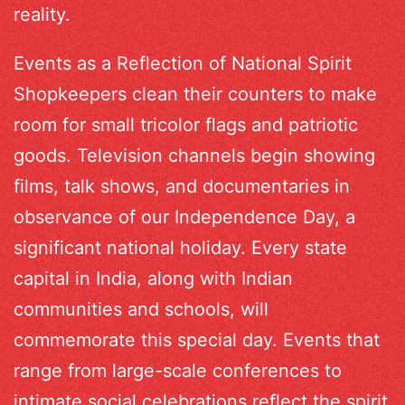
reality.
Events as a Reflection of National Spirit
Shopkeepers clean their counters to make
room for small tricolor flags and patriotic
goods. Television channels begin showing
films, talk shows, and documentaries in
observance of our Independence Day, a
significant national holiday. Every state
capital in India, along with Indian
communities and schools, will
commemorate this special day. Events that
range from large-scale conferences to
intimate social celebrations reflect the spirit