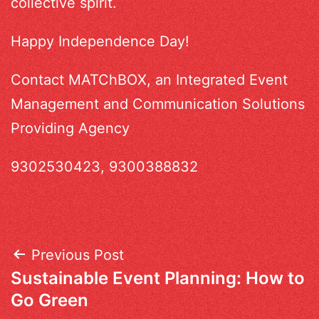
collective spirit.
Happy Independence Day!
Contact MATChBOX, an Integrated Event
Management and Communication Solutions
Providing Agency
9302530423, 9300388832
Post
Previous Post
Sustainable Event Planning: How to
navigation
Go Green