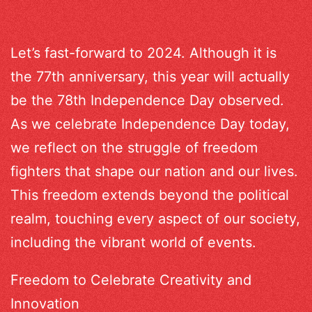
Let’s fast-forward to 2024. Although it is
the 77th anniversary, this year will actually
be the 78th Independence Day observed.
As we celebrate Independence Day today,
we reflect on the struggle of freedom
fighters that shape our nation and our lives.
This freedom extends beyond the political
realm, touching every aspect of our society,
including the vibrant world of events.
Freedom to Celebrate Creativity and
Innovation