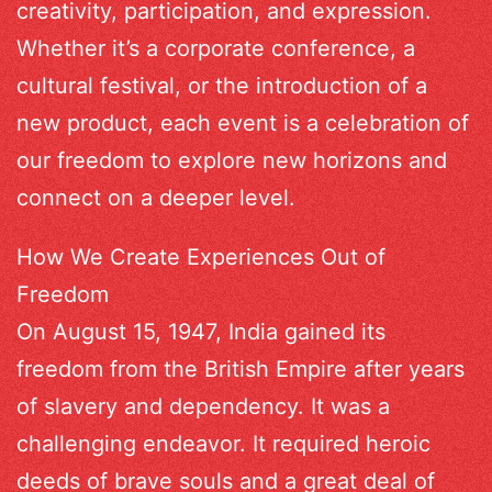
creativity, participation, and expression.
Whether it’s a corporate conference, a
cultural festival, or the introduction of a
new product, each event is a celebration of
our freedom to explore new horizons and
connect on a deeper level.
How We Create Experiences Out of
Freedom
On August 15, 1947, India gained its
freedom from the British Empire after years
of slavery and dependency. It was a
challenging endeavor. It required heroic
deeds of brave souls and a great deal of