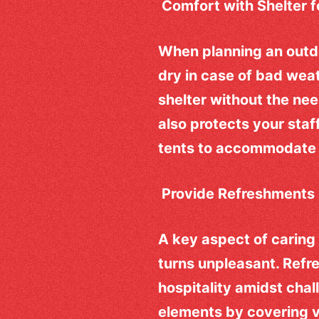
Comfort with Shelter 
When planning an outdo
dry in case of bad weat
shelter without the nee
also protects your staf
tents to accommodate 
Provide Refreshments
A key aspect of caring 
turns unpleasant. Refr
hospitality amidst chal
elements by covering v