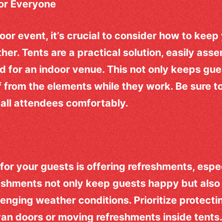
for Everyone
or event, it’s crucial to consider how to kee
her. Tents are a practical solution, easily ass
d for an indoor venue. This not only keeps gue
f from the elements while they work. Be sure t
all attendees comfortably.
for your guests is offering refreshments, espec
eshments not only keep guests happy but also 
lenging weather conditions. Prioritize protecti
an doors or moving refreshments inside tents.