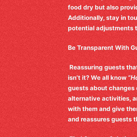
food dry but also provi
Additionally, stay in t
potential adjustments 
Be Transparent With G
Reassuring guests that 
isn’t it? We all know “
Ho
guests about changes 
alternative activities,
with them and give th
and reassures guests tha