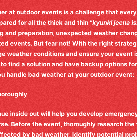
er at outdoor events is a challenge that every
ared for all the thick and thin “
kyunki jeena is
ng and preparation, unexpected weather chan
ted events. But fear not! With the right strateg
e weather conditions and ensure your event i
to find a solution and have backup options for
you handle bad weather at your outdoor event:
horoughly
e inside out will help you develop emergency
orse. Before the event, thoroughly research th
 affected by bad weather. Identify potential pr