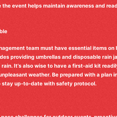
 the event helps maintain awareness and read
able
nagement team must have essential items on 
udes providing umbrellas and disposable rain j
ain. It’s also wise to have a first-aid kit readi
e unpleasant weather. Be prepared with a plan
so stay up-to-date with safety protocol.