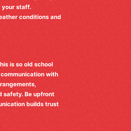
 your staff.
weather conditions and
is is so old school
n communication with
rrangements,
d safety. Be upfront
ication builds trust