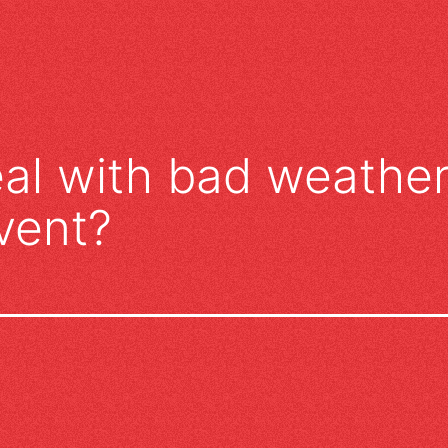
al with bad weather
vent?