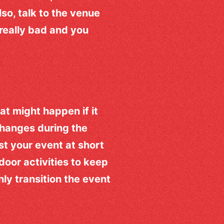
so, talk to the venue
 really bad and you
hat might happen if it
changes during the
t your event at short
ndoor activities to keep
ly transition the event