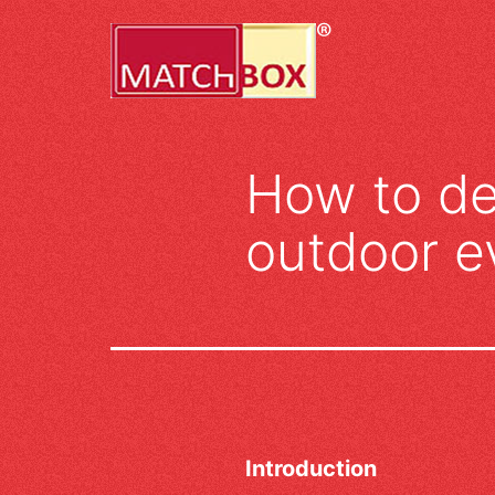
Skip
to
content
How to de
outdoor e
Introduction