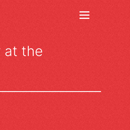
 at the