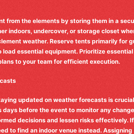
t from the elements by storing them in a secu
er indoors, undercover, or storage closet wh
clement weather. Reserve tents primarily for 
o load essential equipment. Prioritize essentia
ans to your team for efficient execution.
casts
taying updated on weather forecasts is crucial
s days before the event to monitor any chang
rmed decisions and lessen risks effectively. I
ed to find an indoor venue instead. Assigning