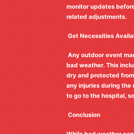
monitor updates before
related adjustments.
Get Necessities Avail
Any outdoor event ma
bad weather. This incl
dry and protected from r
any injuries during th
to go to the hospital, 
Conclusion