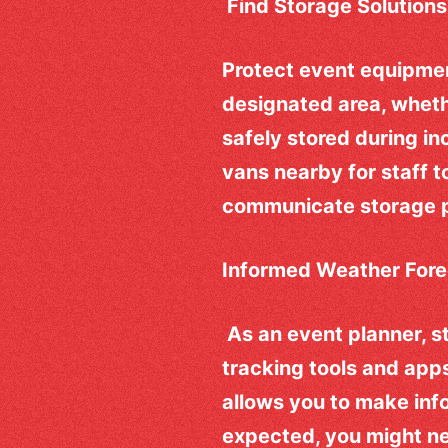
Find Storage Solutions
Protect event equipmen
designated area, wheth
safely stored during in
vans nearby for staff t
communicate storage pl
Informed Weather Fore
As an event planner, s
tracking tools and app
allows you to make info
expected, you might ne