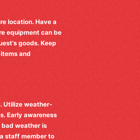
re location. Have a
ere equipment can be
guest’s goods. Keep
l items and
. Utilize weather-
es. Early awareness
f bad weather is
 a staff member to