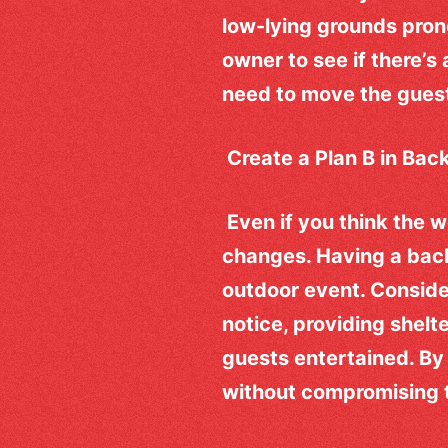
low-lying grounds prone
owner to see if there’s
need to move the gues
Create a Plan B in Bac
Even if you think the w
changes. Having a back
outdoor event. Conside
notice, providing shelte
guests entertained. By
without compromising 