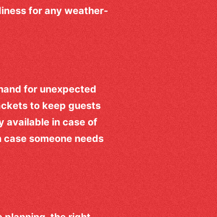
iness for any weather-
hand for unexpected
ackets to keep guests
ly available in case of
 in case someone needs