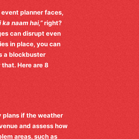
 event planner faces,
i ka naam hai,”
right?
ges can disrupt even
ies in place, you can
s a blockbuster
 that. Here are 8
 plans if the weather
e venue and assess how
oblem areas, such as