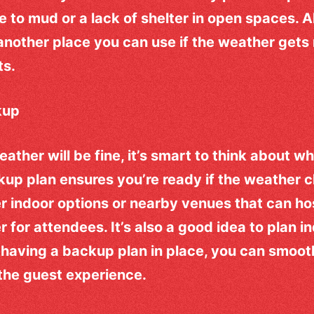
 to mud or a lack of shelter in open spaces. Al
 another place you can use if the weather gets
ts.
kup
eather will be fine, it’s smart to think about w
up plan ensures you’re ready if the weather 
r indoor options or nearby venues that can hos
r for attendees. It’s also a good idea to plan i
 having a backup plan in place, you can smooth
the guest experience.