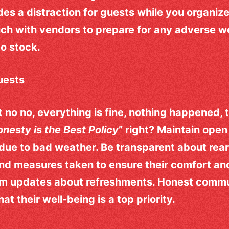
des a distraction for guests while you organize
ouch with vendors to prepare for any adverse 
to stock.
uests
no no, everything is fine, nothing happened, th
nesty is the Best Policy
” right? Maintain ope
due to bad weather. Be transparent about rea
 and measures taken to ensure their comfort an
em updates about refreshments. Honest commun
t their well-being is a top priority.