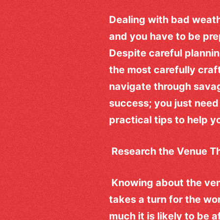
Dealing with bad weath
and you have to be prep
Despite careful planni
the most carefully craf
navigate through savag
success; you just need 
practical tips to help 
Research the Venue T
Knowing about the venu
takes a turn for the w
much it is likely to be