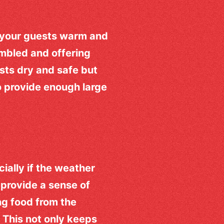
p your guests warm and
embled and offering
sts dry and safe but
o provide enough large
ially if the weather
provide a sense of
ng food from the
 This not only keeps