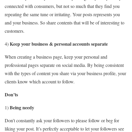
connected with consumers, but not so much that they find you
repeating the same tune or irritating. Your posts represents you
and your business. So share contents that will be of interesting to
customers.
Keep your business & personal accounts separate
4)
When creating a business page, keep your personal and
professional pages separate on social media. By being consistent
with the types of content you share via your business profile, your
clients know which account to follow.
Don’ts
Being needy
1)
Don’t constantly ask your followers to please follow or beg for
liking your post. It’s perfectly acceptable to let your followers see