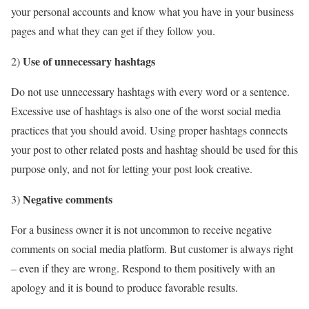
your personal accounts and know what you have in your business
pages and what they can get if they follow you.
Use of unnecessary hashtags
2)
Do not use unnecessary hashtags with every word or a sentence.
Excessive use of hashtags is also one of the worst social media
practices that you should avoid. Using proper hashtags connects
your post to other related posts and hashtag should be used for this
purpose only, and not for letting your post look creative.
Negative comments
3)
For a business owner it is not uncommon to receive negative
comments on social media platform. But customer is always right
– even if they are wrong. Respond to them positively with an
apology and it is bound to produce favorable results.