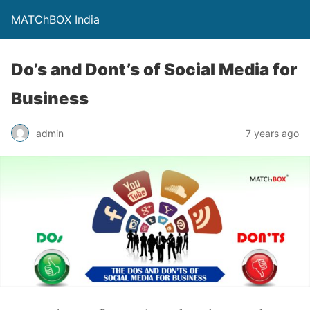
MATChBOX India
Do’s and Dont’s of Social Media for
Business
admin
7 years ago