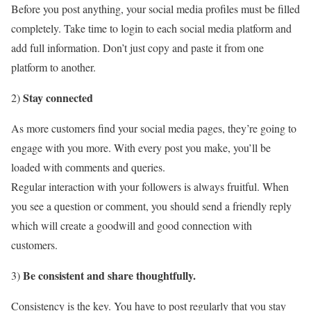
Before you post anything, your social media profiles must be filled
completely. Take time to login to each social media platform and
add full information. Don’t just copy and paste it from one
platform to another.
Stay connected
2)
As more customers find your social media pages, they’re going to
engage with you more. With every post you make, you’ll be
loaded with comments and queries.
Regular interaction with your followers is always fruitful. When
you see a question or comment, you should send a friendly reply
which will create a goodwill and good connection with
customers.
Be consistent and share thoughtfully.
3)
Consistency is the key. You have to post regularly that you stay