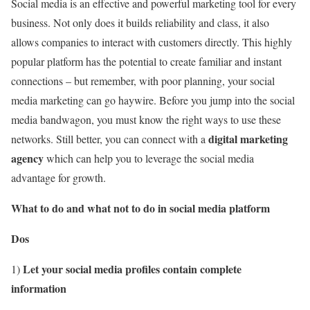
Social media is an effective and powerful marketing tool for every
business. Not only does it builds reliability and class, it also
allows companies to interact with customers directly. This highly
popular platform has the potential to create familiar and instant
connections – but remember, with poor planning, your social
media marketing can go haywire. Before you jump into the social
media bandwagon, you must know the right ways to use these
digital marketing
networks. Still better, you can connect with a
agency
which can help you to leverage the social media
advantage for growth.
What to do and what not to do in social media platform
Dos
Let your social media profiles contain complete
1)
information