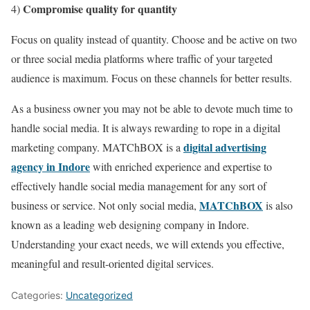
Compromise quality for quantity
4)
Focus on quality instead of quantity. Choose and be active on two
or three social media platforms where traffic of your targeted
audience is maximum. Focus on these channels for better results.
As a business owner you may not be able to devote much time to
handle social media. It is always rewarding to rope in a digital
digital advertising
marketing company. MATChBOX is a
agency in Indore
with enriched experience and expertise to
effectively handle social media management for any sort of
MATChBOX
business or service. Not only social media,
is also
known as a leading web designing company in Indore.
Understanding your exact needs, we will extends you effective,
meaningful and result-oriented digital services.
Categories:
Uncategorized