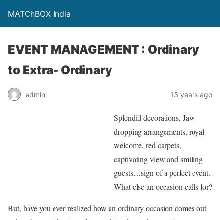
MATChBOX India
EVENT MANAGEMENT : Ordinary
to Extra- Ordinary
admin
13 years ago
Splendid decorations, Jaw
dropping arrangements, royal
welcome, red carpets,
captivating view and smiling
guests…sign of a perfect event.
What else an occasion calls for?
But, have you ever realized how an ordinary occasion comes out