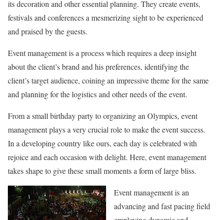
its decoration and other essential planning. They create events,
festivals and conferences a mesmerizing sight to be experienced
and praised by the guests.
Event management is a process which requires a deep insight
about the client’s brand and his preferences, identifying the
client’s target audience, coining an impressive theme for the same
and planning for the logistics and other needs of the event.
From a small birthday party to organizing an Olympics, event
management plays a very crucial role to make the event success.
In a developing country like ours, each day is celebrated with
rejoice and each occasion with delight. Here, event management
takes shape to give these small moments a form of large bliss.
Event management is an
advancing and fast pacing field
employing dynamic and