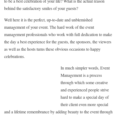
to be a best celebration of your life? What is the actual reason
behind the satisfactory smiles of your guests?
Well here it is the perfect, up-to-date and unblemished
management of your event. The hard work of the event
management professionals who work with full dedication to make
the day a best experience for the guests, the sponsors, the viewers
as well as the hosts turns these obvious occasions to happy
celebrations.
In much simpler words, Event
Management is a process
through which some creative
and experienced people strive
hard to make a special day of
their client even more special
and a lifetime remembrance by adding beauty to the event through