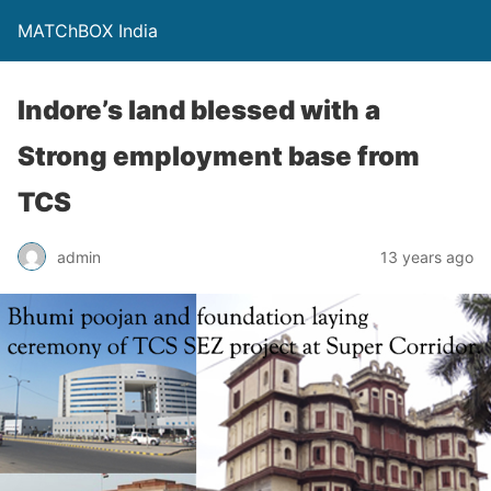
MATChBOX India
Indore’s land blessed with a
Strong employment base from
TCS
admin
13 years ago