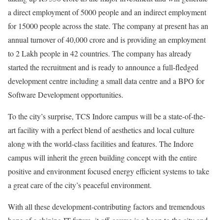
a direct employment of 5000 people and an indirect employment
for 15000 people across the state. The company at present has an
annual turnover of 40,000 crore and is providing an employment
to 2 Lakh people in 42 countries. The company has already
started the recruitment and is ready to announce a full-fledged
development centre including a small data centre and a BPO for
Software Development opportunities.
To the city’s surprise, TCS Indore campus will be a state-of-the-
art facility with a perfect blend of aesthetics and local culture
along with the world-class facilities and features. The Indore
campus will inherit the green building concept with the entire
positive and environment focused energy efficient systems to take
a great care of the city’s peaceful environment.
With all these development-contributing factors and tremendous