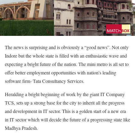
The news is surprising and is obviously a “good news”. Not only
Indore but the whole state is filled with an enthusiastic wave and
expecting a bright future of the nation. The mini metro is all set to
offer better employment opportunities with nation’s leading
software firm- Tata Consultancy Services.
Heralding a bright beginning of work by the giant IT Company
TCS, sets up a strong base for the city to inherit all the progress
and development in IT sector. This is a golden start of a new era
in IT sector which will decide the future of a progressing state like
Madhya Pradesh.