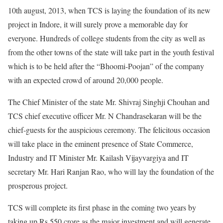
10th august, 2013, when TCS is laying the foundation of its new
project in Indore, it will surely prove a memorable day for
everyone. Hundreds of college students from the city as well as
from the other towns of the state will take part in the youth festival
which is to be held after the “Bhoomi-Poojan” of the company
with an expected crowd of around 20,000 people.
The Chief Minister of the state Mr. Shivraj Singhji Chouhan and
TCS chief executive officer Mr. N Chandrasekaran will be the
chief-guests for the auspicious ceremony. The felicitous occasion
will take place in the eminent presence of State Commerce,
Industry and IT Minister Mr. Kailash Vijayvargiya and IT
secretary Mr. Hari Ranjan Rao, who will lay the foundation of the
prosperous project.
TCS will complete its first phase in the coming two years by
taking up Rs 550 crore as the major investment and will generate