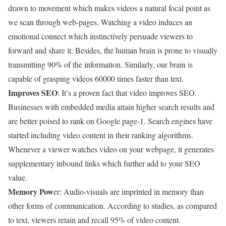
drawn to movement which makes videos a natural focal point as
we scan through web-pages. Watching a video induces an
emotional connect which instinctively persuade viewers to
forward and share it. Besides, the human brain is prone to visually
transmitting 90% of the information. Similarly, our brain is
capable of grasping videos 60000 times faster than text.
Improves SEO
: It’s a proven fact that video improves SEO.
Businesses with embedded media attain higher search results and
are better poised to rank on Google page-1. Search engines have
started including video content in their ranking algorithms.
Whenever a viewer watches video on your webpage, it generates
supplementary inbound links which further add to your SEO
value.
Memory Pow
er: Audio-visuals are imprinted in memory than
other forms of communication. According to studies, as compared
to text, viewers retain and recall 95% of video content.