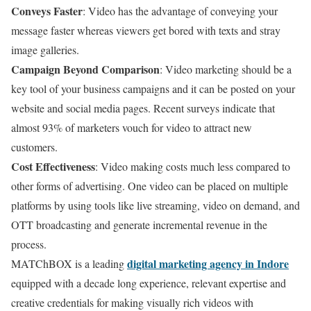
Conveys Faster
: Video has the advantage of conveying your
message faster whereas viewers get bored with texts and stray
image galleries.
Campaign Beyond Comparison
: Video marketing should be a
key tool of your business campaigns and it can be posted on your
website and social media pages. Recent surveys indicate that
almost 93% of marketers vouch for video to attract new
customers.
Cost Effectiveness
: Video making costs much less compared to
other forms of advertising. One video can be placed on multiple
platforms by using tools like live streaming, video on demand, and
OTT broadcasting and generate incremental revenue in the
process.
digital marketing agency in Indore
MATChBOX is a leading
equipped with a decade long experience, relevant expertise and
creative credentials for making visually rich videos with