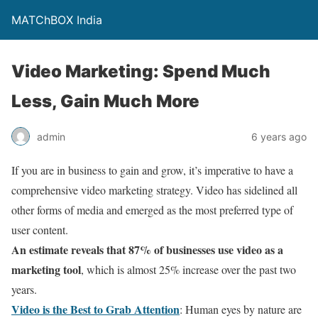
MATChBOX India
Video Marketing: Spend Much
Less, Gain Much More
admin
6 years ago
If you are in business to gain and grow, it’s imperative to have a
comprehensive video marketing strategy. Video has sidelined all
other forms of media and emerged as the most preferred type of
user content.
An estimate reveals that 87% of businesses use video as a
marketing tool
, which is almost 25% increase over the past two
years.
Video is the Best to Grab Attention
: Human eyes by nature are