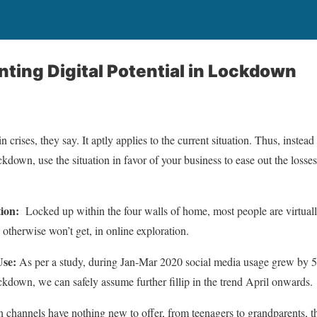
ting Digital Potential in Lockdown
n crises, they say. It aptly applies to the current situation. Thus, instea
own, use the situation in favor of your business to ease out the losses at
tion:
Locked up within the four walls of home, most people are virtuall
therwise won’t get, in online exploration.
Use:
As per a study, during Jan-Mar 2020 social media usage grew by 50
ockdown, we can safely assume further fillip in the trend April onwards.
n channels have nothing new to offer, from teenagers to grandparents, 