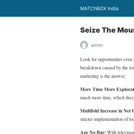
MATChBOX India
Seize The Moun
admin
Look for opportunities even i
breakdown caused by the lockd
marketing is the answer.
More Time More Explora
much more time, which they o
Multifold Increase in Net 
stricter implementation of l
Age No Bar:
With televisio