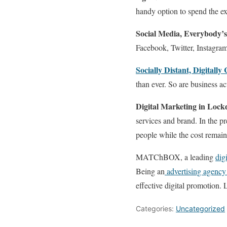
handy option to spend the ext
Social Media, Everybody’s
Facebook, Twitter, Instagr
Socially Distant, Digitally
than ever. So are business act
Digital Marketing in Loc
services and brand. In the p
people while the cost remain
MATChBOX, a leading
dig
Being an
advertising agency
effective digital promotion. 
Categories:
Uncategorized