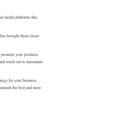
l media platforms like
 has brought them closer
 promote your products,
ge and reach out to maximum
rategy for your business.
nleash the best and most