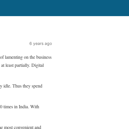
6 years ago
d of lamenting on the business
 least partially. Digital
y idle. Thus they spend
 times in India. With
the most convenient and