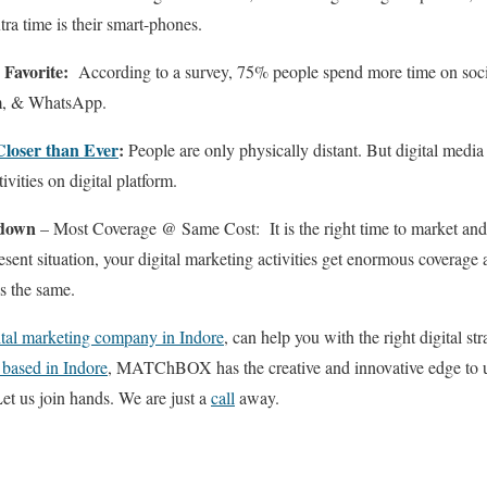
ra time is their smart-phones.
 Favorite:
According to a survey, 75% people spend more time on socia
am, & WhatsApp.
 Closer than Ever
:
People are only physically distant. But digital media
ivities on digital platform.
kdown
– Most Coverage @ Same Cost: It is the right time to market and
resent situation, your digital marketing activities get enormous covera
s the same.
ital marketing company in Indore
, can help you with the right digital st
 based in Indore
, MATChBOX has the creative and innovative edge to u
Let us join hands. We are just a
call
away.