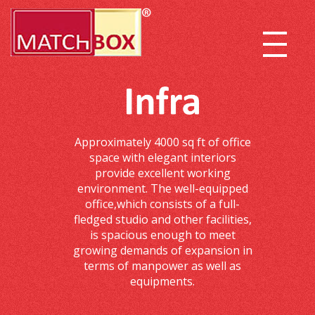
Approximately 4000 sq ft of office
space with elegant interiors
provide excellent working
environment. The well-equipped
office,which consists of a full-
fledged studio and other facilities,
is spacious enough to meet
growing demands of expansion in
terms of manpower as well as
equipments.