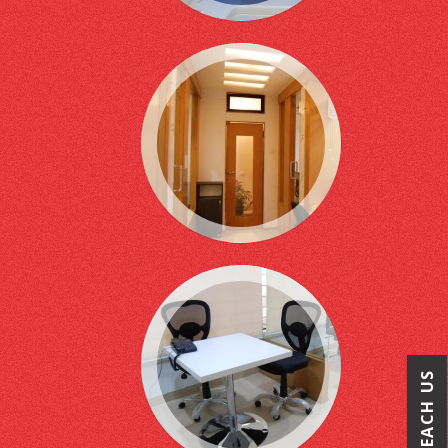
REACH US