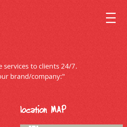
 services to clients 24/7.
r your brand/company:"
location MAP