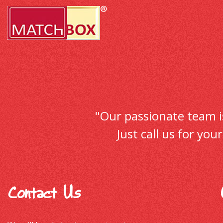
"Our passionate team is 
Just call us for yo
Contact Us