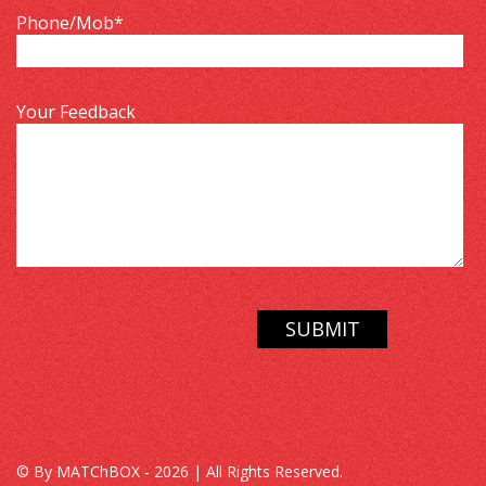
Phone/Mob
*
Your Feedback
© By MATChBOX - 2026 | All Rights Reserved.