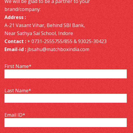
We will be glad to be a partner to your
brand/company:
Address :
A-21 Vasant Vihar, Behind SBI Bank,
Near Sathya Sai School, Indore
Contact :
+ 0731-2555755/855 & 93025-30423
Email-id :
jbsahu@matchboxindia.com
First Name
*
Last Name
*
Email ID
*