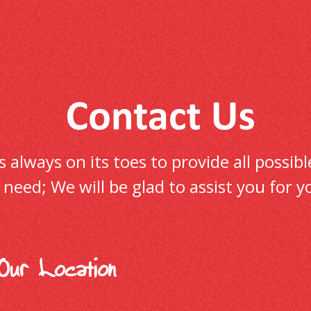
always on its toes to provide all possible
ur need; We will be glad to assist you fo
Our Location