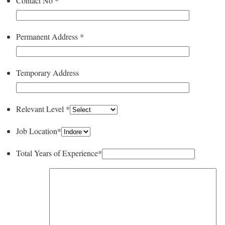
Contact No
*
Permanent Address
*
Temporary Address
Relevant Level
*
Job Location
*
Total Years of Experience
*