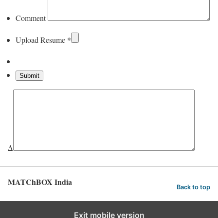
Comment
Upload Resume
*
Δ
MATChBOX India
Back to top
Exit mobile version