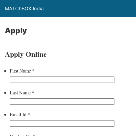
MATChBOX India
Apply
Apply Online
First Name
*
Last Name
*
Email-Id
*