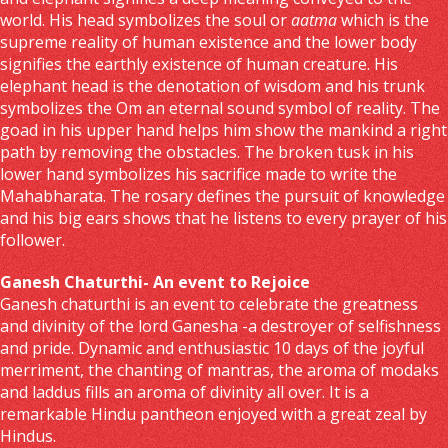
world. His head symbolizes the soul or
aatma
which is the
supreme reality of human existence and the lower body
signifies the earthly existence of human creature. His
elephant head is the denotation of wisdom and his trunk
symbolizes the Om an eternal sound symbol of reality. The
goad in his upper hand helps him show the mankind a right
path by removing the obstacles. The broken tusk in his
lower hand symbolizes his sacrifice made to write the
Mahabharata. The rosary defines the pursuit of knowledge
and his big ears shows that he listens to every prayer of his
follower.
Ganesh Chaturthi- An event to Rejoice
Ganesh chaturthi is an event to celebrate the greatness
and divinity of the lord Ganesha -a destroyer of selfishness
and pride. Dynamic and enthusiastic 10 days of the joyful
merriment, the chanting of mantras, the aroma of modaks
and laddus fills an aroma of divinity all over. It is a
remarkable Hindu pantheon enjoyed with a great zeal by
Hindus.