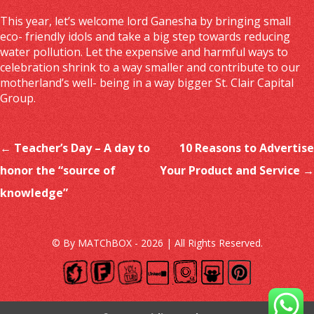
This year, let’s welcome lord Ganesha by bringing small
eco- friendly idols and take a big step towards reducing
water pollution. Let the expensive and harmful ways to
celebration shrink to a way smaller and contribute to our
motherland’s well- being in a way bigger
St. Clair Capital
Group
.
Post navigation
←
Teacher’s Day – A day to
10 Reasons to Advertise
honor the “source of
Your Product and Service
→
knowledge”
© By MATChBOX - 2026 | All Rights Reserved.