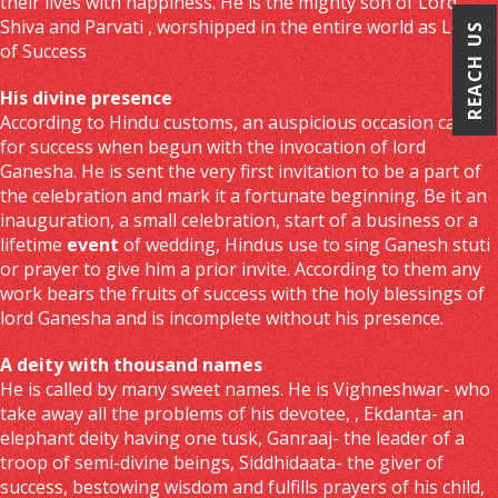
their lives with happiness. He is the mighty son of Lord
Shiva and Parvati , worshipped in the entire world as Lord
REACH US
of Success
His divine presence
According to Hindu customs, an auspicious occasion calls
for success when begun with the invocation of lord
Ganesha. He is sent the very first invitation to be a part of
the celebration and mark it a fortunate beginning. Be it an
inauguration, a small celebration, start of a business or a
lifetime
event
of wedding, Hindus use to sing Ganesh stuti
or prayer to give him a prior invite. According to them any
work bears the fruits of success with the holy blessings of
lord Ganesha and is incomplete without his presence.
A deity with thousand names
He is called by many sweet names. He is Vighneshwar- who
take away all the problems of his devotee, , Ekdanta- an
elephant deity having one tusk, Ganraaj- the leader of a
troop of semi-divine beings, Siddhidaata- the giver of
success, bestowing wisdom and fulfills prayers of his child,