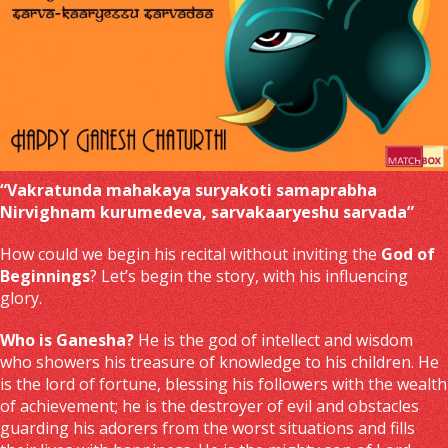
“Vakratunda mahakaya suryakoti samaprabha
Nirvighnam kurumedeva, sarvakaaryeshu sarvada”
How could we begin his recital without inviting the
God of
Beginnings
? Let’s begin the story, with his influencing
glory.
Who is Ganesha?
He is the god of intellect and wisdom
who showers his treasure of knowledge to his children. He
is the lord of fortune, blessing his followers with the wealth
of achievement; he is the destroyer of evil and obstacles
guarding his adorers from the worst situations and fills