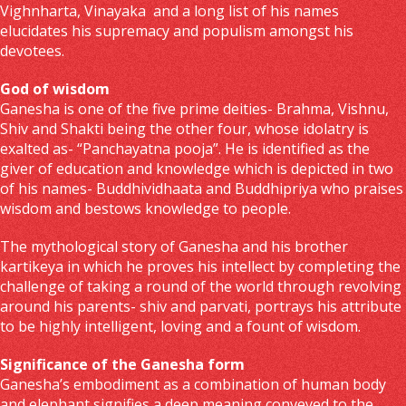
Vighnharta, Vinayaka and a long list of his names
elucidates his supremacy and populism amongst his
devotees.
God of wisdom
Ganesha is one of the five prime deities- Brahma, Vishnu,
Shiv and Shakti being the other four, whose idolatry is
exalted as- “Panchayatna pooja”. He is identified as the
giver of education and knowledge which is depicted in two
of his names- Buddhividhaata and Buddhipriya who praises
wisdom and bestows knowledge to people.
The mythological story of Ganesha and his brother
kartikeya in which he proves his intellect by completing the
challenge of taking a round of the world through revolving
around his parents- shiv and parvati, portrays his attribute
to be highly intelligent, loving and a fount of wisdom.
Significance of the Ganesha form
Ganesha’s embodiment as a combination of human body
and elephant signifies a deep meaning conveyed to the