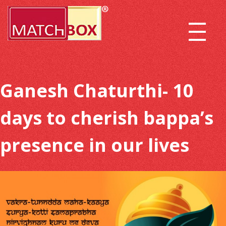
Ganesh Chaturthi- 10
days to cherish bappa’s
presence in our lives