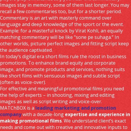
Images stay in memory, some of them last longer. You may
recall a few commentaries too, but for a shorter period.
Commentary is an art with masterly command over
language and deep knowledge of the sport or the event.
Example: for a masterful knock by Virat Kohli, an equally
matching commentary will be like “sone pe suhaga.” In
other worlds, picture perfect images and fitting script keep
the audience captivated.
In today’s digital era short films rule the roost in business
promotions. To enhance brand equity and corporate
image, and promote products and services, nothing suits
like short films with sensuous images and subtle script
(often as voice-over).
For effective and meaningful promotional films you need
the help of experts – in shooting, mixing and editing
images as well as script writing and voice-over.
MATChBOX is a
leading marketing and promotion
company
with a decade-long
expertise and experience in
making promotional films
. We understand client’s exact
needs and come out with creative and innovative inputs to