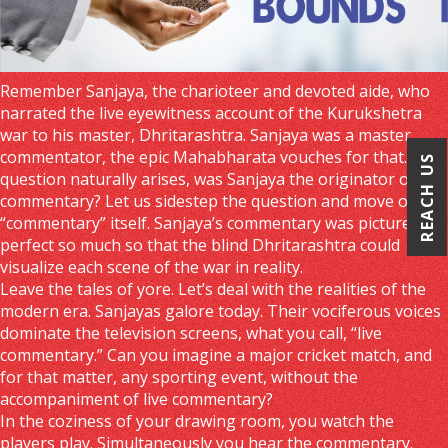
Remember Sanjaya, the charioteer and devoted aide, who
narrated the live eyewitness account of the Kurukshetra
war to his master, Dhritarashtra. Sanjaya was a master
commentator, the epic Mahabharata vouches for that. The
REACH US
question naturally arises, was Sanjaya the originator of live
commentary? Let us sidestep the question and move on to
“commentary” itself. Sanjaya’s commentary was picture
perfect so much so that the blind Dhritarashtra could
visualize each scene of the war in reality.
Leave the tales of yore. Let’s deal with the realities of the
modern era. Sanjayas galore today. Their vociferous voices
dominate the television screens, what you call, “live
commentary.” Can you imagine a major cricket match, and
for that matter, any sporting event, without the
accompaniment of live commentary?
In the coziness of your drawing room, you watch the
players play. Simultaneously you hear the commentary.