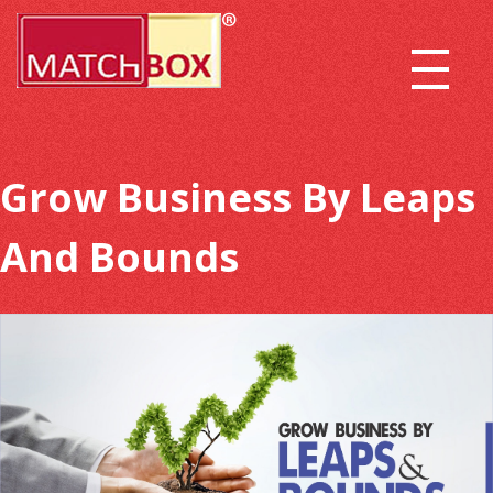
Grow Business By Leaps
And Bounds