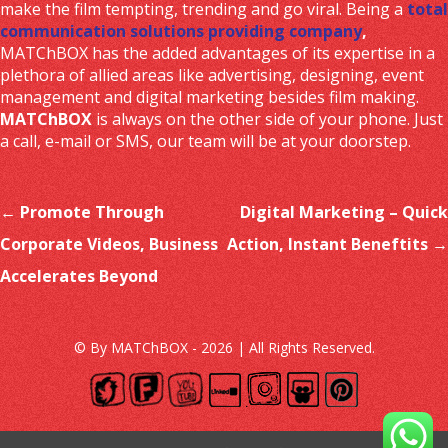
make the film tempting, trending and go viral. Being a
total
communication solutions providing company
,
MATChBOX has the added advantages of its expertise in a
plethora of allied areas like advertising, designing, event
management and digital marketing besides film making.
MATChBOX
is always on the other side of your phone. Just
a call, e-mail or SMS, our team will be at your doorstep.
Post navigation
←
Promote Through
Digital Marketing – Quick
Corporate Videos, Business
Action, Instant Beneftits
→
Accelerates Beyond
© By MATChBOX - 2026 | All Rights Reserved.