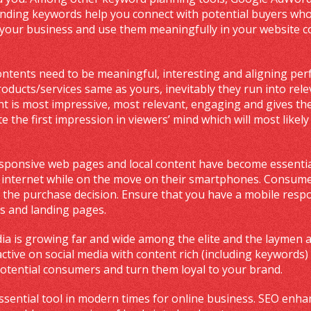
ending keywords help you connect with potential buyers who 
your business and use them meaningfully in your website co
ontents need to be meaningful, interesting and aligning perf
roducts/services same as yours, inevitably they run into rel
t is most impressive, most relevant, engaging and gives the im
e the first impression in viewers’ mind which will most likely
esponsive web pages and local content have become essentia
e internet while on the move on their smartphones. Consume
 the purchase decision. Ensure that you have a mobile respon
s and landing pages.
dia is growing far and wide among the elite and the laymen a
ctive on social media with content rich (including keywords
otential consumers and turn them loyal to your brand.
essential tool in modern times for online business. SEO enhan