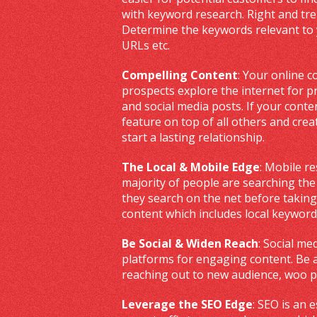
with keyword research. Right and tr
Determine the keywords relevant to 
URLs etc.
Compelling Content
: Your online c
prospects explore the internet for p
and social media posts. If your conten
feature on top of all others and creat
start a lasting relationship.
The Local & Mobile Edge
: Mobile r
majority of people are searching th
they search on the net before taking
content which includes local keyword
Be Social & Widen Reach
: Social me
platforms for engaging content. Be a
reaching out to new audience, woo p
Leverage the SEO Edge
: SEO is an 