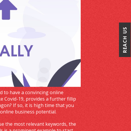
REACH US
ed to have a convincing online
e Covid-19, provides a further fillip
n? If so, it is high time that you
online business potential.
use the most relevant keywords, the
s is a prominent example to start