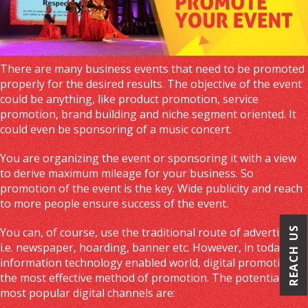
There are many business events that need to be promoted
properly for the desired results. The objective of the event
could be anything, like product promotion, service
promotion, brand building and niche segment oriented. It
could even be sponsoring of a music concert.
You are organizing the event or sponsoring it with a view
to derive maximum mileage for your business. So
promotion of the event is the key. Wide publicity and reach
to more people ensure success of the event.
REACH US
You can, of course, use the traditional route of advertising
i.e. newspaper, hoarding, banner etc. However, in today’s
information technology enabled world, digital promotion is
the most effective method of promotion. The potential and
most popular digital channels are: