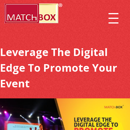
Leverage The Digital
Edge To Promote Your
Event