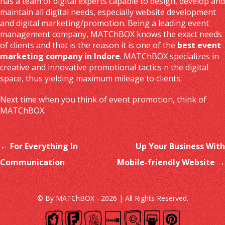
has a team of digital experts capable to design, develop and
maintain all digital needs, especially website development
and digital marketing/promotion. Being a leading event
management company, MATChBOX knows the exact needs
of clients and that is the reason it is one of the
best event
marketing company in Indore
. MATChBOX specializes in
creative and innovative promotional tactics n the digital
space, thus yielding maximum mileage to clients.
Next time when you think of event promotion, think of
MATChBOX.
Post navigation
←
For Everything In
Up Your Business With
Communication
Mobile-friendly Website
→
© By MATChBOX - 2026 | All Rights Reserved.