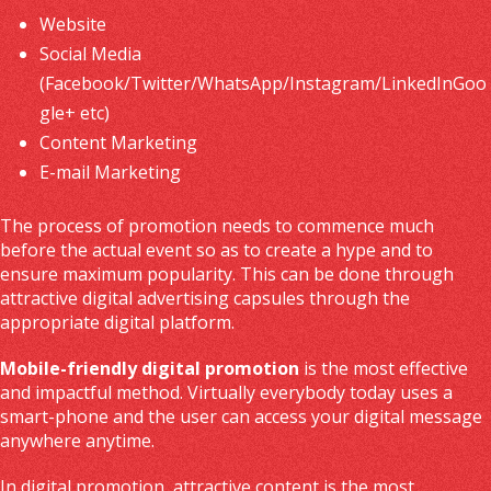
Website
Social Media
(Facebook/Twitter/WhatsApp/Instagram/LinkedInGoo
gle+ etc)
Content Marketing
E-mail Marketing
The process of promotion needs to commence much
before the actual event so as to create a hype and to
ensure maximum popularity. This can be done through
attractive digital advertising capsules through the
appropriate digital platform.
Mobile-friendly digital promotion
is the most effective
and impactful method. Virtually everybody today uses a
smart-phone and the user can access your digital message
anywhere anytime.
In digital promotion, attractive content is the most