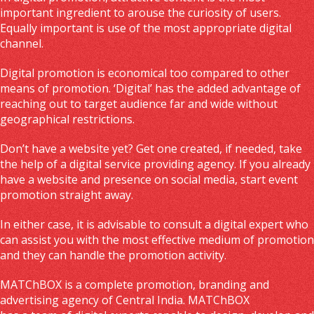
important ingredient to arouse the curiosity of users.
Equally important is use of the most appropriate digital
channel.
Digital promotion is economical too compared to other
means of promotion. ‘Digital’ has the added advantage of
reaching out to target audience far and wide without
geographical restrictions.
Don’t have a website yet? Get one created, if needed, take
the help of a digital service providing agency. If you already
have a website and presence on social media, start event
promotion straight away.
In either case, it is advisable to consult a digital expert who
can assist you with the most effective medium of promotion
and they can handle the promotion activity.
MATChBOX is a complete promotion, branding and
advertising agency of Central India. MATChBOX