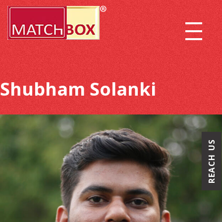
Shubham Solanki
REACH US