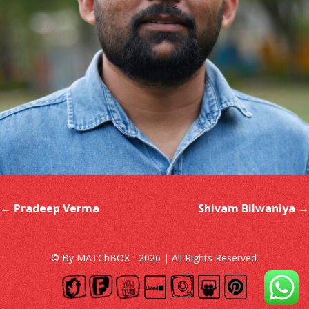
Post navigation
←
Pradeep Verma
Shivam Bilwaniya
→
© By MATChBOX - 2026 | All Rights Reserved.