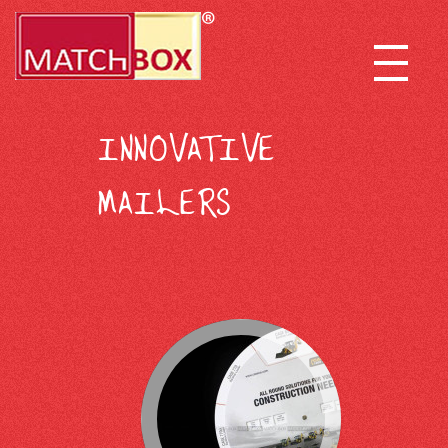
INNOVATIVE
MAILERS