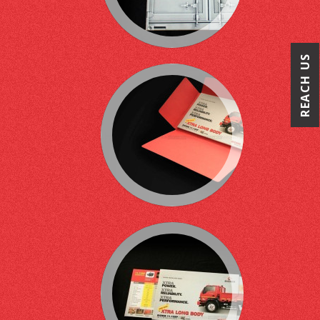
REACH US