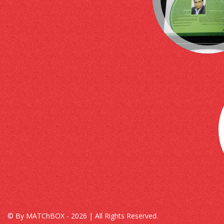
© By MATChBOX - 2026 | All Rights Reserved.