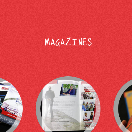
MAGAZINES