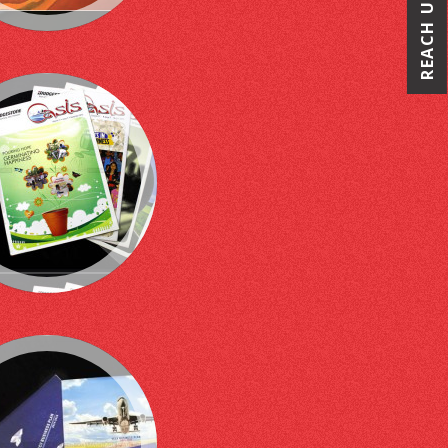
REACH US