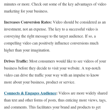
minutes or more. Check out some of the key advantages of video
marketing for your business.
Increases Conversion Rates:
Video should be considered as an
investment, not an expense. The key to a successful video is
conveying the right message to the target audience. If so, a
compelling video can positively influence conversions much
higher than your imagination.
Drives Traffic:
Most consumers would like to see videos of your
business before they decide to visit your website. A top-notch
video can drive the traffic your way with an impulse to know
more about your business, product or service.
Connects & Engages Audience
:
Videos are more widely shared
than text and other forms of posts, thus enticing more views, tags,
and comments. This facilitates your brand and products to get