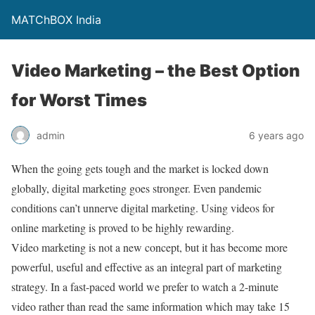
MATChBOX India
Video Marketing – the Best Option
for Worst Times
admin
6 years ago
When the going gets tough and the market is locked down
globally, digital marketing goes stronger. Even pandemic
conditions can’t unnerve digital marketing. Using videos for
online marketing is proved to be highly rewarding.
Video marketing is not a new concept, but it has become more
powerful, useful and effective as an integral part of marketing
strategy. In a fast-paced world we prefer to watch a 2-minute
video rather than read the same information which may take 15