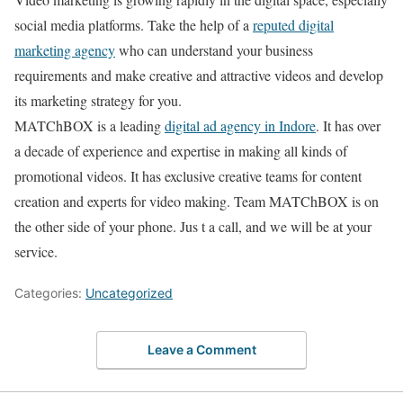
social media platforms. Take the help of a
reputed digital
marketing agency
who can understand your business
requirements and make creative and attractive videos and develop
its marketing strategy for you.
MATChBOX is a leading
digital ad agency in Indore
. It has over
a decade of experience and expertise in making all kinds of
promotional videos. It has exclusive creative teams for content
creation and experts for video making. Team MATChBOX is on
the other side of your phone. Jus t a call, and we will be at your
service.
Categories:
Uncategorized
Leave a Comment