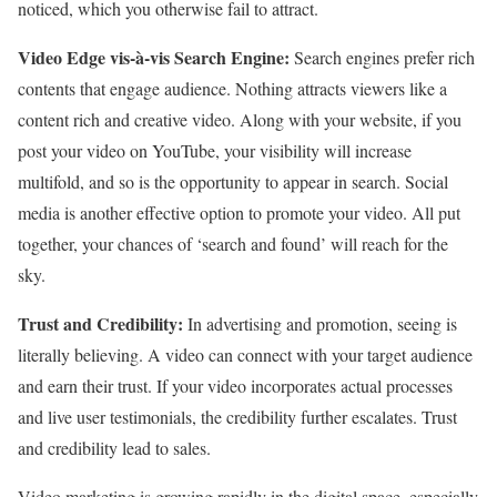
noticed, which you otherwise fail to attract.
Video Edge vis-à-vis Search Engine:
Search engines prefer rich
contents that engage audience. Nothing attracts viewers like a
content rich and creative video. Along with your website, if you
post your video on YouTube, your visibility will increase
multifold, and so is the opportunity to appear in search. Social
media is another effective option to promote your video. All put
together, your chances of ‘search and found’ will reach for the
sky.
Trust and Credibility:
In advertising and promotion, seeing is
literally believing. A video can connect with your target audience
and earn their trust. If your video incorporates actual processes
and live user testimonials, the credibility further escalates. Trust
and credibility lead to sales.
Video marketing is growing rapidly in the digital space, especially