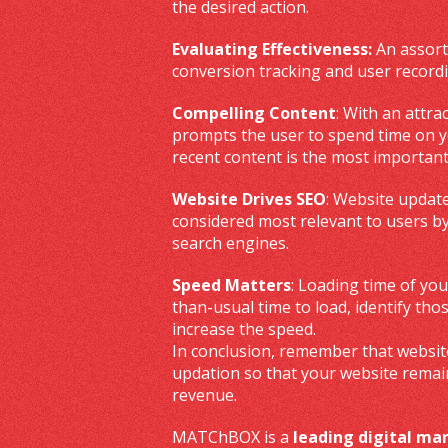
the desired action.
Evaluating Effectiveness:
An assortm
conversion tracking and user recordi
Compelling Content
: With an attra
prompts the user to spend time on you
recent content is the most important
Website Drives SEO
: Website update
considered most relevant to users by
search engines.
Speed Matters
: Loading time of you
than-usual time to load, identify th
increase the speed.
In conclusion, remember that website
updation so that your website remai
revenue.
MATChBOX is a
leading digital m