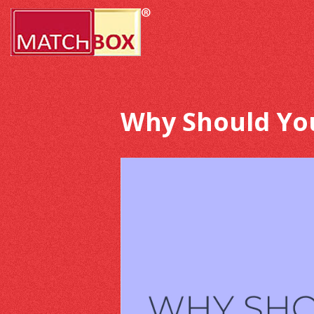
Why Should Yo