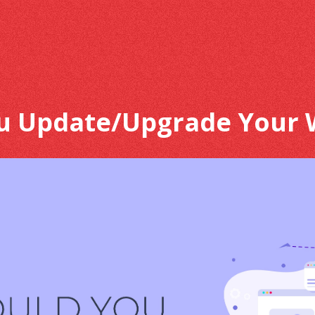
u Update/Upgrade Your 