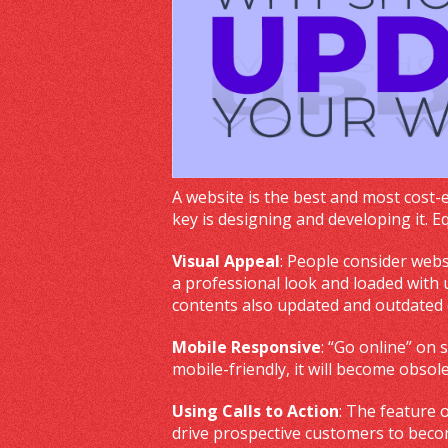
A website is the best and most cost-
key is designing and developing it. 
Visual Appeal
: People consider webs
a professional look and loaded with u
contents also updated and outdated
Mobile Responsive
: “Go online” on 
mobile-friendly, it will become obsol
Using Calls to Action
: The feature 
drive prospective customers to beco