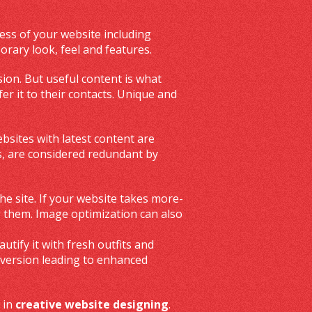
ess of your website including
rary look, feel and features.
sion. But useful content is what
er it to their contacts. Unique and
bsites with latest content are
rs, are considered redundant by
he site. If your website takes more-
g them. Image optimization can also
tify it with fresh outfits and
nversion leading to enhanced
 in
creative website designing
.