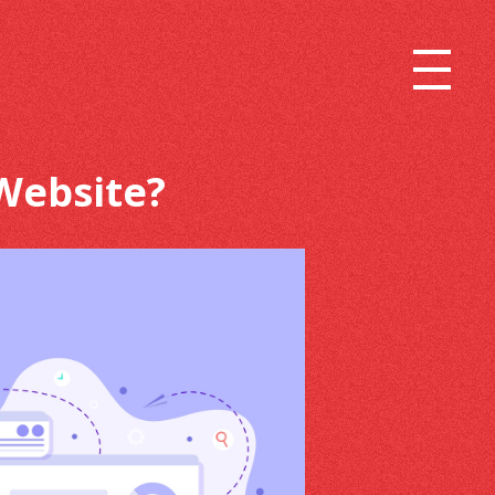
Website?