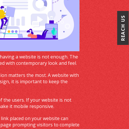
REACH US
 having a website is not enough. The
ded with contemporary look and feel.
sion matters the most. A website with
ign, it is important to keep the
 the users. If your website is not
make it mobile responsive.
 link placed on your website can
 page prompting visitors to complete