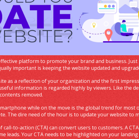
effective platform to promote your brand and business. Just
Equally important is keeping the website updated and upgra
ite as a reflection of your organization and the first impres
seful information is regarded highly by viewers. Like the des
 contents removed.
smartphone while on the move is the global trend for most of
ete. The dire need of the hour is to update your website to 
of call-to-action (CTA) can convert users to customers. A CTA
me leads. Your CTA needs to be highlighted on your landing