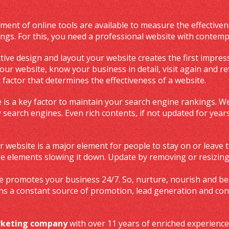
ent of online tools are available to measure the effectiven
ngs. For this, you need a professional website with contempo
ctive design and layout your website creates the first impres
r website, know your business in detail, visit again and ref
 factor that determines the effectiveness of a website.
 is a key factor to maintain your search engine rankings. We
 search engines. Even rich contents, if not updated for yea
r website is a major element for people to stay on or leave t
ose elements slowing it down. Update by removing or resizin
 promotes your business 24/7. So, nurture, nourish and beau
ns a constant source of promotion, lead generation and co
arketing company
with over 11 years of enriched experience