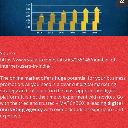
Source –
https://www.statista.com/statistics/255146/number-of-
internet-users-in-india/
The online market offers huge potential for your business
promotion. All you need is a clear cut digital marketing
strategy and roll out it on the most appropriate digital
platform. It is not the time to experiment with novices. Go
with the tried and trusted – MATChBOX, a leading
digital
marketing agency
with over a decade of experience and
expertise.