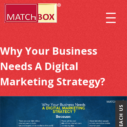
Why Your Business
Needs A Digital
Marketing Strategy?
REACH US