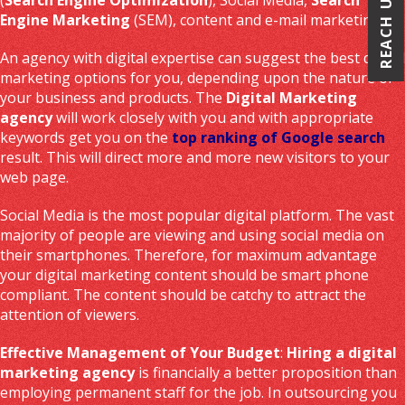
REACH US
Engine Marketing
(SEM), content and e-mail marketing.
An agency with digital expertise can suggest the best digital
marketing options for you, depending upon the nature of
your business and products. The
Digital Marketing
agency
will work closely with you and with appropriate
keywords get you on the
top ranking of Google search
result. This will direct more and more new visitors to your
web page.
Social Media is the most popular digital platform. The vast
majority of people are viewing and using social media on
their smartphones. Therefore, for maximum advantage
your digital marketing content should be smart phone
compliant. The content should be catchy to attract the
attention of viewers.
Effective Management of Your Budget
:
Hiring a digital
marketing agency
is financially a better proposition than
employing permanent staff for the job. In outsourcing you