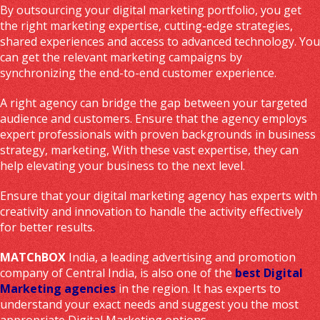
By outsourcing your digital marketing portfolio, you get
the right marketing expertise, cutting-edge strategies,
shared experiences and access to advanced technology. You
can get the relevant marketing campaigns by
synchronizing the end-to-end customer experience.
A right agency can bridge the gap between your targeted
audience and customers. Ensure that the agency employs
expert professionals with proven backgrounds in business
strategy, marketing, With these vast expertise, they can
help elevating your business to the next level.
Ensure that your digital marketing agency has experts with
creativity and innovation to handle the activity effectively
for better results.
MATChBOX
India, a leading advertising and promotion
company of Central India, is also one of the
best Digital
Marketing agencies
in the region. It has experts to
understand your exact needs and suggest you the most
appropriate Digital Marketing options.