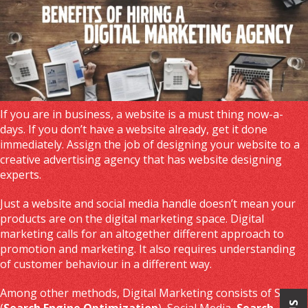
If you are in business, a website is a must thing now-a-
days. If you don’t have a website already, get it done
immediately. Assign the job of designing your website to a
creative advertising agency that has website designing
experts.
Just a website and social media handle doesn’t mean your
products are on the digital marketing space. Digital
marketing calls for an altogether different approach to
promotion and marketing. It also requires understanding
of customer behaviour in a different way.
Among other methods, Digital Marketing consists of SEO
(
Search Engine Optimization
), Social Media,
Search