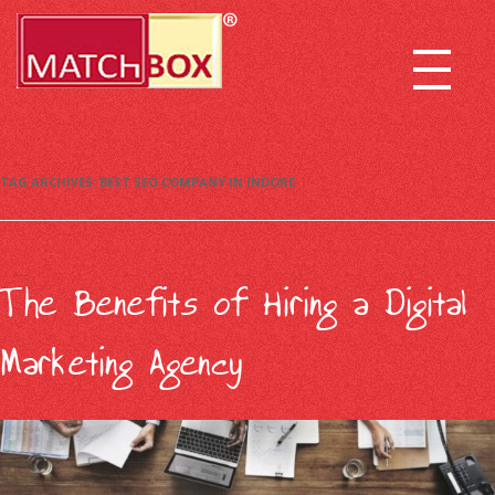
TAG ARCHIVES:
BEST SEO COMPANY IN INDORE
The Benefits of Hiring a Digital
Marketing Agency