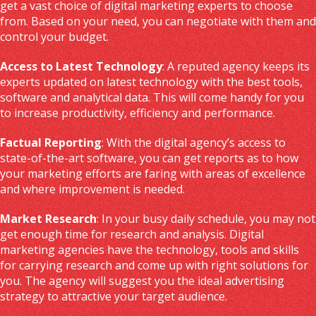
get a vast choice of digital marketing experts to choose
from. Based on your need, you can negotiate with them and
control your budget.
Access to Latest Technology
: A reputed agency keeps its
experts updated on latest technology with the best tools,
software and analytical data. This will come handy for you
to increase productivity, efficiency and performance.
Factual Reporting
: With the digital agency’s access to
state-of-the-art software, you can get reports as to how
your marketing efforts are faring with areas of excellence
and where improvement is needed.
Market Research
: In your busy daily schedule, you may not
get enough time for research and analysis. Digital
marketing agencies have the technology, tools and skills
for carrying research and come up with right solutions for
you. The agency will suggest you the ideal advertising
strategy to attractive your target audience.