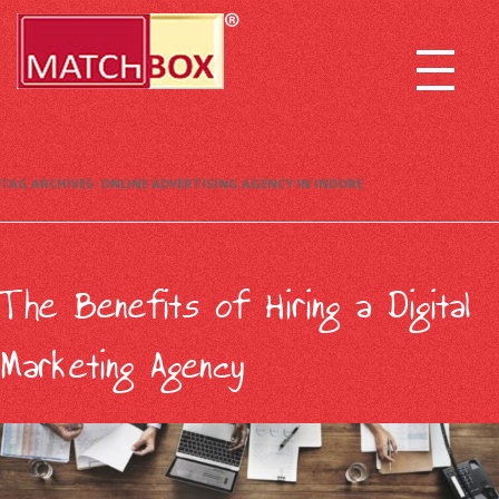
TAG ARCHIVES:
ONLINE ADVERTISING AGENCY IN INDORE
The Benefits of Hiring a Digital
Marketing Agency