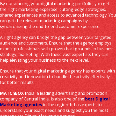
By outsourcing your digital marketing portfolio, you get
the right marketing expertise, cutting-edge strategies,
shared experiences and access to advanced technology. You
can get the relevant marketing campaigns by
synchronizing the end-to-end customer experience.
A right agency can bridge the gap between your targeted
audience and customers. Ensure that the agency employs
expert professionals with proven backgrounds in business
strategy, marketing, With these vast expertise, they can
help elevating your business to the next level.
Ensure that your digital marketing agency has experts with
creativity and innovation to handle the activity effectively
for better results.
MATChBOX
India, a leading advertising and promotion
company of Central India, is also one of the
best Digital
Marketing agencies
in the region. It has experts to
understand your exact needs and suggest you the most
appropriate Digital Marketing options.