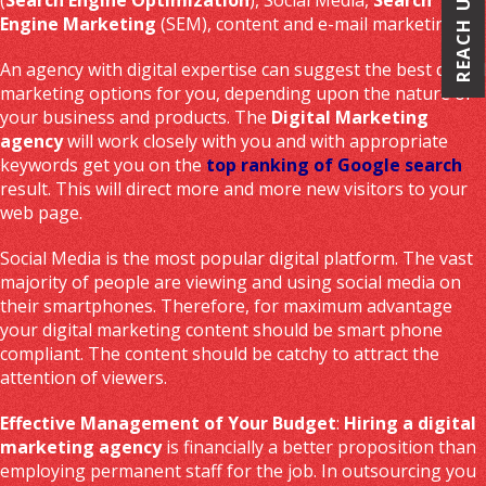
REACH US
Engine Marketing
(SEM), content and e-mail marketing.
An agency with digital expertise can suggest the best digital
marketing options for you, depending upon the nature of
your business and products. The
Digital Marketing
agency
will work closely with you and with appropriate
keywords get you on the
top ranking of Google search
result. This will direct more and more new visitors to your
web page.
Social Media is the most popular digital platform. The vast
majority of people are viewing and using social media on
their smartphones. Therefore, for maximum advantage
your digital marketing content should be smart phone
compliant. The content should be catchy to attract the
attention of viewers.
Effective Management of Your Budget
:
Hiring a digital
marketing agency
is financially a better proposition than
employing permanent staff for the job. In outsourcing you