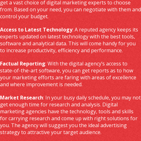
get a vast choice of digital marketing experts to choose
from. Based on your need, you can negotiate with them and
control your budget.
Access to Latest Technology
: A reputed agency keeps its
experts updated on latest technology with the best tools,
software and analytical data. This will come handy for you
to increase productivity, efficiency and performance.
Factual Reporting
: With the digital agency’s access to
state-of-the-art software, you can get reports as to how
your marketing efforts are faring with areas of excellence
and where improvement is needed.
Market Research
: In your busy daily schedule, you may not
get enough time for research and analysis. Digital
marketing agencies have the technology, tools and skills
for carrying research and come up with right solutions for
you. The agency will suggest you the ideal advertising
strategy to attractive your target audience.