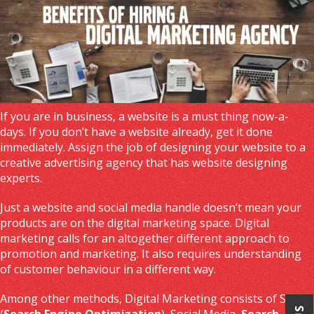
If you are in business, a website is a must thing now-a-
days. If you don’t have a website already, get it done
immediately. Assign the job of designing your website to a
creative advertising agency that has website designing
experts.
Just a website and social media handle doesn’t mean your
products are on the digital marketing space. Digital
marketing calls for an altogether different approach to
promotion and marketing. It also requires understanding
of customer behaviour in a different way.
Among other methods, Digital Marketing consists of SEO
(
Search Engine Optimization
), Social Media,
Search