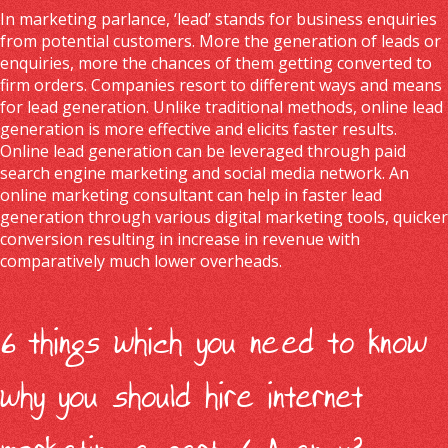
In marketing parlance, ‘lead’ stands for business enquiries
from potential customers. More the generation of leads or
enquiries, more the chances of them getting converted to
firm orders. Companies resort to different ways and means
for lead generation. Unlike traditional methods, online lead
generation is more effective and elicits faster results.
Online lead generation can be leveraged through paid
search engine marketing and social media network. An
online marketing consultant can help in faster lead
generation through various digital marketing tools, quicker
conversion resulting in increase in revenue with
comparatively much lower overheads.
6 things which you need to know
why you should hire internet