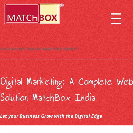
TAG ARCHIVES:
DIGITAL MARKETING EXPERTS
Digital Marketing: A Complete Web
Solution MatchBox India
Let your Business Grow with the Digital Edge