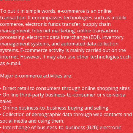
To put it in simple words, e-commerce is an online
transaction. It encompasses technologies such as mobile
commerce, electronic funds transfer, supply chain
management, Internet marketing, online transaction
processing, electronic data interchange (EDI), inventory
management systems, and automated data collection
systems. E-commerce activity is mainly carried out on the
internet. However, it may also use other technologies such
as e-mail.
Major e-commerce activities are:
• Direct retail to consumers through online shopping sites.
• On line third-party business-to-consumer or vice-versa
sales.
• Online business-to-business buying and selling.
• Collection of demographic data through web contacts and
social media and using them.
• Interchange of business-to-business (B2B) electronic