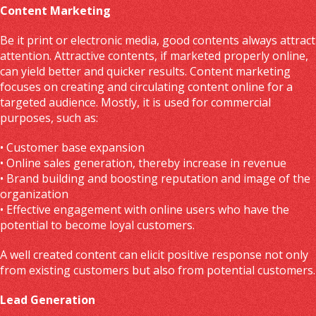
Content Marketing
Be it print or electronic media, good contents always attract
attention. Attractive contents, if marketed properly online,
can yield better and quicker results. Content marketing
focuses on creating and circulating content online for a
targeted audience. Mostly, it is used for commercial
purposes, such as:
• Customer base expansion
• Online sales generation, thereby increase in revenue
• Brand building and boosting reputation and image of the
organization
• Effective engagement with online users who have the
potential to become loyal customers.
A well created content can elicit positive response not only
from existing customers but also from potential customers.
Lead Generation