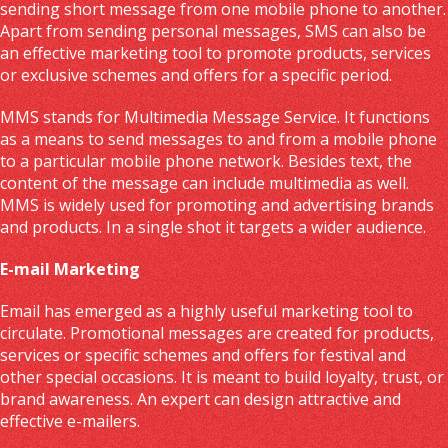
sending short message from one mobile phone to another.
Apart from sending personal messages, SMS can also be
an effective marketing tool to promote products, services
or exclusive schemes and offers for a specific period.
MMS stands for Multimedia Message Service. It functions
as a means to send messages to and from a mobile phone
to a particular mobile phone network. Besides text, the
content of the message can include multimedia as well.
MMS is widely used for promoting and advertising brands
and products. In a single shot it targets a wider audience.
E-mail Marketing
Email has emerged as a highly useful marketing tool to
circulate. Promotional messages are created for products,
services or specific schemes and offers for festival and
other special occasions. It is meant to build loyalty, trust, or
brand awareness. An expert can design attractive and
effective e-mailers.