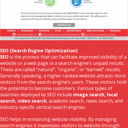
SEO (Search Engine Optimization)
SEO
is the process that can facilitate improved visibility of a
website or a web page in a search engine’s unpaid results.
These are called “natural”, “organic”, or “earned” results.
Generally speaking, a higher ranked website attracts more
visitors from the search engine’s users. These visitors hold
the potential to become customers. Various types of
searches deployed by SEO include
image search, local
search, video search
, academic search, news search, and
industry-specific vertical search engines.
SEO helps in enhancing website visibility. By managing
search engines it maximizes visitors to website through