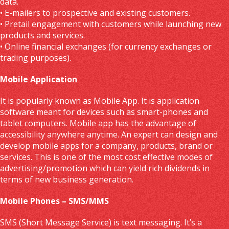
data.
• E-mailers to prospective and existing customers.
• Pretail engagement with customers while launching new
products and services.
• Online financial exchanges (for currency exchanges or
trading purposes).
Mobile Application
It is popularly known as Mobile App. It is application
software meant for devices such as smart-phones and
tablet computers. Mobile app has the advantage of
accessibility anywhere anytime. An expert can design and
develop mobile apps for a company, products, brand or
services. This is one of the most cost effective modes of
advertising/promotion which can yield rich dividends in
terms of new business generation.
Mobile Phones – SMS/MMS
SMS (Short Message Service) is text messaging. It’s a