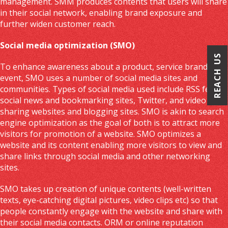
management. SMM produces contents that users will share
in their social network, enabling brand exposure and
further widen customer reach.
Social media optimization (SMO)
REACH US
To enhance awareness about a product, service brand or
event, SMO uses a number of social media sites and
communities. Types of social media used include RSS feeds,
social news and bookmarking sites, Twitter, and video
sharing websites and blogging sites. SMO is akin to search
engine optimization as the goal of both is to attract more
visitors for promotion of a website. SMO optimizes a
website and its content enabling more visitors to view and
share links through social media and other networking
sites.
SMO takes up creation of unique contents (well-written
texts, eye-catching digital pictures, video clips etc) so that
people constantly engage with the website and share with
their social media contacts. ORM or online reputation