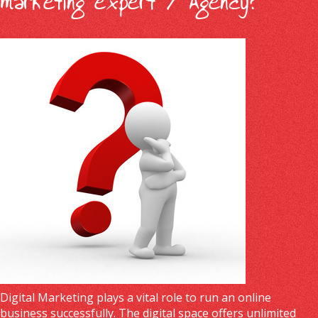
marketing expert / Agency?
Digital Marketing plays a vital role to run an online
business successfully. The digital space offers unlimited