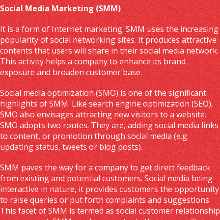
Social Media Marketing (SMM)
It is a form of Internet marketing. SMM uses the increasing
popularity of social networking sites. It produces attractive
contents that users will share in their social media network.
This activity helps a company to enhance its brand
exposure and broaden customer base.
Social media optimization (SMO) is one of the significant
highlights of SMM. Like search engine optimization (SEO),
SMO also envisages attracting new visitors to a website.
SMO adopts two routes. They are, adding social media links
to content, or promotion through social media (e.g:
updating status, tweets or blog posts).
SMM paves the way for a company to get direct feedback
from existing and potential customers. Social media being
interactive in nature, it provides customers the opportunity
to raise queries or put forth complaints and suggestions.
This facet of SMM is termed as social customer relationship