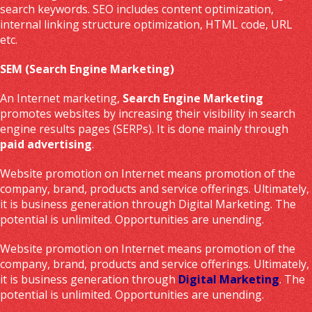
search keywords. SEO includes content optimization,
internal linking structure optimization, HTML code, URL
etc.
SEM (Search Engine Marketing)
An Internet marketing,
Search Engine Marketing
promotes websites by increasing their visibility in search
engine results pages (SERPs). It is done mainly through
paid advertising
.
Website promotion on Internet means promotion of the
company, brand, products and service offerings. Ultimately,
it is business generation through Digital Marketing. The
potential is unlimited. Opportunities are unending.
Website promotion on Internet means promotion of the
company, brand, products and service offerings. Ultimately,
it is business generation through
Digital Marketing
. The
potential is unlimited. Opportunities are unending.