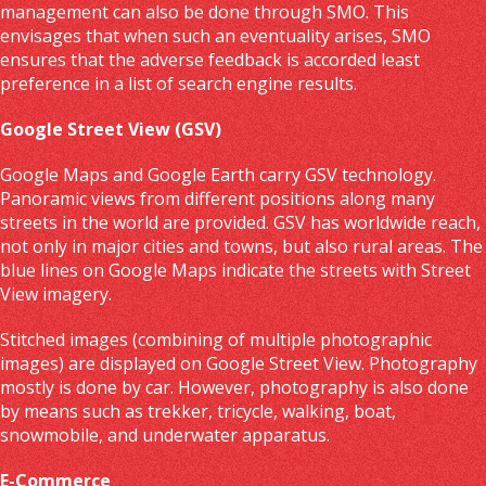
management can also be done through SMO. This
envisages that when such an eventuality arises, SMO
ensures that the adverse feedback is accorded least
preference in a list of search engine results.
Google Street View (GSV)
Google Maps and Google Earth carry GSV technology.
Panoramic views from different positions along many
streets in the world are provided. GSV has worldwide reach,
not only in major cities and towns, but also rural areas. The
blue lines on Google Maps indicate the streets with Street
View imagery.
Stitched images (combining of multiple photographic
images) are displayed on Google Street View. Photography
mostly is done by car. However, photography is also done
by means such as trekker, tricycle, walking, boat,
snowmobile, and underwater apparatus.
E-Commerce