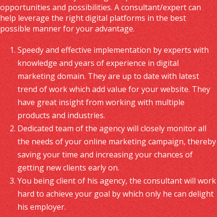
opportunities and possibilities. A consultant/expert can
help leverage the right digital platforms in the best
possible manner for your advantage.
Speedy and effective implementation by experts with
knowledge and years of experience in digital
marketing domain. They are up to date with latest
trend of work which add value for your website. They
have great insight from working with multiple
products and industries.
Dedicated team of the agency will closely monitor all
the needs of your online marketing campaign, thereby
saving your time and increasing your chances of
getting new clients early on.
You being client of his agency, the consultant will work
hard to achieve your goal by which only he can delight
his employer.