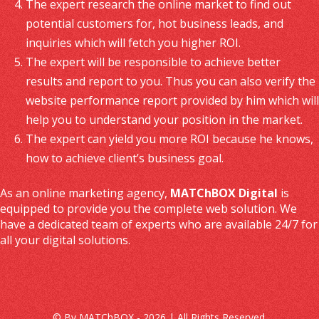
The expert research the online market to find out
potential customers for, hot business leads, and
inquiries which will fetch you higher ROI.
The expert will be responsible to achieve better
results and report to you. Thus you can also verify the
website performance report provided by him which will
help you to understand your position in the market.
The expert can yield you more ROI because he knows,
how to achieve client’s business goal.
As an online marketing agency,
MATChBOX Digital
is
equipped to provide you the complete web solution. We
have a dedicated team of experts who are available 24/7 for
all your digital solutions.
© By MATChBOX - 2026 | All Rights Reserved.