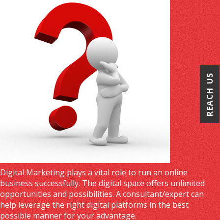
REACH US
Digital Marketing plays a vital role to run an online
business successfully. The digital space offers unlimited
opportunities and possibilities. A consultant/expert can
help leverage the right digital platforms in the best
possible manner for your advantage.