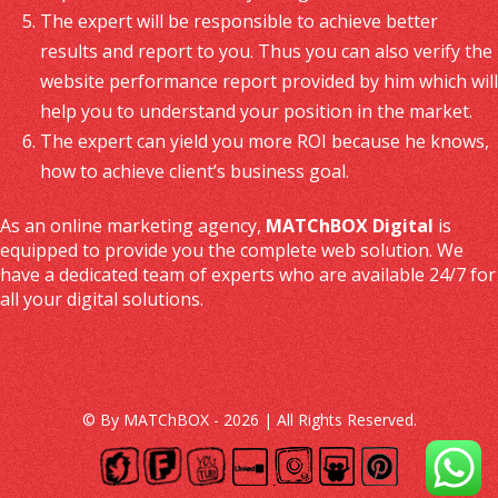
The expert will be responsible to achieve better
results and report to you. Thus you can also verify the
website performance report provided by him which will
help you to understand your position in the market.
The expert can yield you more ROI because he knows,
how to achieve client’s business goal.
As an online marketing agency,
MATChBOX Digital
is
equipped to provide you the complete web solution. We
have a dedicated team of experts who are available 24/7 for
all your digital solutions.
© By MATChBOX - 2026 | All Rights Reserved.