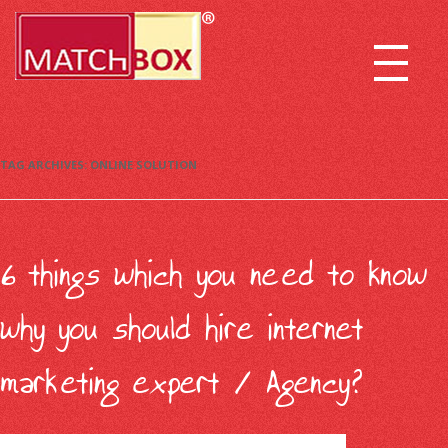
TAG ARCHIVES:
ONLINE SOLUTION
6 things which you need to know
why you should hire internet
marketing expert / Agency?