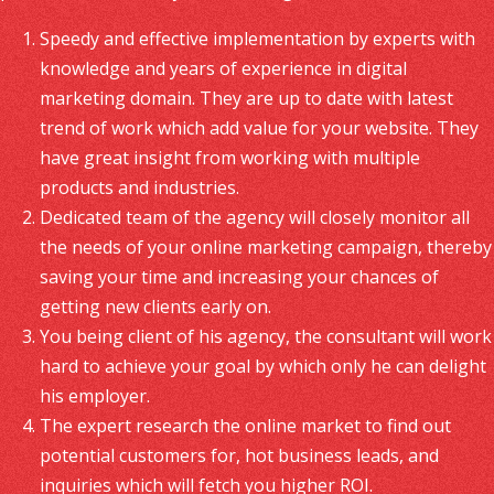
Speedy and effective implementation by experts with
knowledge and years of experience in digital
marketing domain. They are up to date with latest
trend of work which add value for your website. They
have great insight from working with multiple
products and industries.
Dedicated team of the agency will closely monitor all
the needs of your online marketing campaign, thereby
saving your time and increasing your chances of
getting new clients early on.
You being client of his agency, the consultant will work
hard to achieve your goal by which only he can delight
his employer.
The expert research the online market to find out
potential customers for, hot business leads, and
inquiries which will fetch you higher ROI.